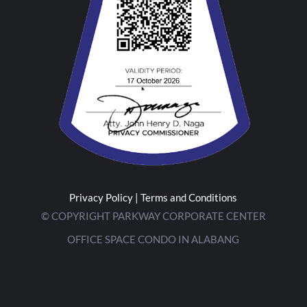
Privacy Policy
|
Terms and Conditions
© COPYRIGHT PARKWAY CORPORATE CENTER
OFFICE SPACE CONDO IN ALABANG